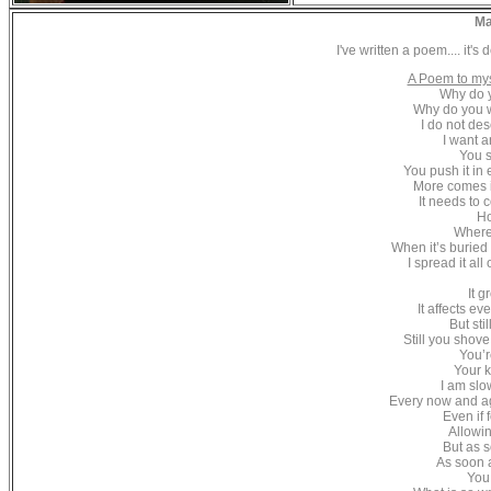
Ma
I've written a poem.... it's
A Poem to my
Why do 
Why do you w
I do not des
I want a
You s
You push it in 
More comes i
It needs to
Ho
Where
When it’s buried
I spread it al
It g
It affects ev
But sti
Still you shove
You’r
Your k
I am slo
Every now and ag
Even if 
Allowin
But as s
As soon a
You 