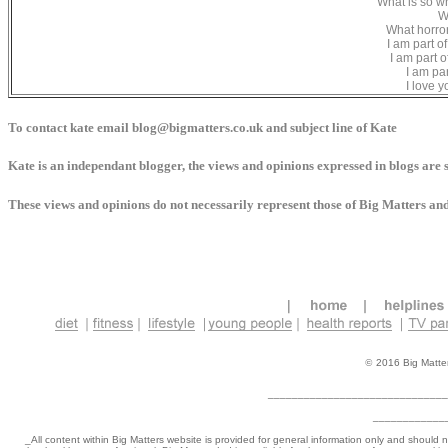
What is so wr
W
What horror
I am part o
I am part o
I am par
I love 
To contact kate email blog@bigmatters.co.uk and subject line of Kate
Kate is an independant blogger, the views and opinions expressed in blogs are s
These views and opinions do not necessarily represent those of Big Matters and/o
©
2016 Big Matters
______________________________
____________
_
All content within Big Matters website is provided for general information only and should 