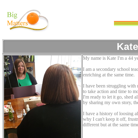
Kate
My name is Kate I'm a 44 yea
I am a secondary school tea
enriching at the same time.
I have been struggling with 
to take action and time to m
I'm ready to let it go, shed 
by sharing my own story, the t
I have a history of loosing a
why I can't keep it off, frus
different but at the same ti