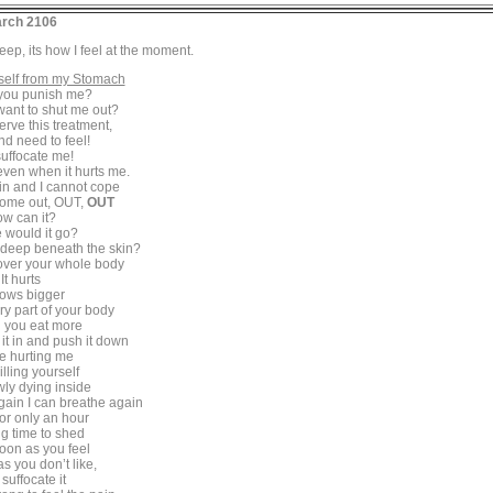
rch 2106
 deep, its how I feel at the moment.
self from my Stomach
you punish me?
ant to shut me out?
erve this treatment,
nd need to feel!
uffocate me!
even when it hurts me.
n and I cannot cope
 come out, OUT,
OUT
w can it?
 would it go?
 deep beneath the skin?
l over your whole body
It hurts
rows bigger
ery part of your body
ll you eat more
 it in and push it down
e hurting me
illing yourself
wly dying inside
ain I can breathe again
for only an hour
g time to shed
oon as you feel
s you don’t like,
suffocate it