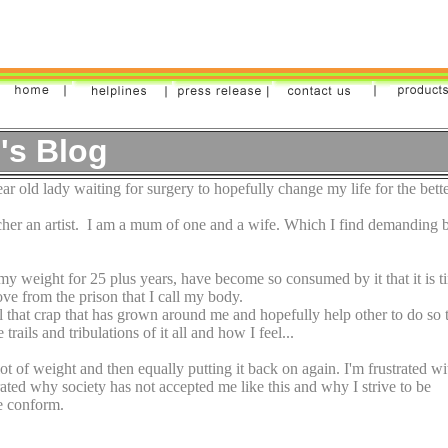
's Blog
r old lady waiting for surgery to hopefully change my life for the bette
cher an artist. I am a mum of one and a wife. Which I find demanding 
my weight for 25 plus years, have become so consumed by it that it is t
ove from the prison that I call my body.
all that crap that has grown around me and hopefully help other to do so 
rails and tribulations of it all and how I feel...
lot of weight and then equally putting it back on again. I'm frustrated wi
trated why society has not accepted me like this and why I strive to be
me conform.