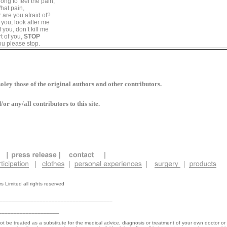
ong to feel the pain,
hat pain,
 are you afraid of?
f you, look after me
f you, don’t kill me
t of you,
STOP
you please stop.
oley those of the original authors and other contributors.
r any/all contributors to this site.
 Limited all rights reserved
_____________________________________
____________________
not be treated as a substitute for the medical advice, diagnosis or treatment of your own doctor or