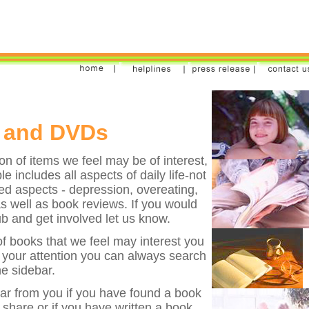
 and DVDs
on of items we feel may be of interest,
e includes all aspects of daily life-not
ted aspects - depression, overeating,
well as book reviews. If you would
ub and get involved let us know.
 of books that we feel may interest you
b your attention you can always search
e sidebar.
ear from you if you have found a book
share or if you have written a book