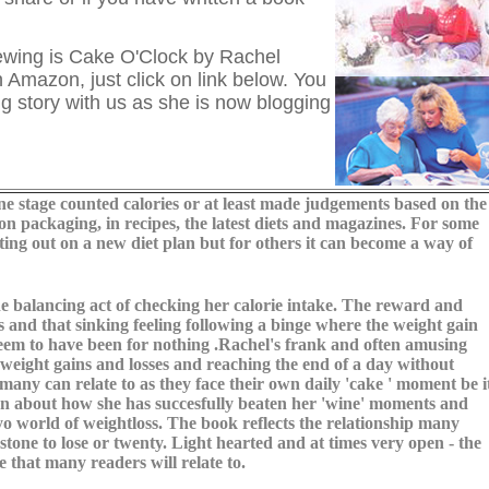
ewing is Cake O'Clock by Rachel
 Amazon, just click on link below. You
g story with us as she is now blogging
 stage counted calories or at least made judgements based on the
on packaging, in recipes, the latest diets and magazines. For some
ing out on a new diet plan but for others it can become a way of
e balancing act of checking her calorie intake. The reward and
 and that sinking feeling following a binge where the weight gain
 seem to have been for nothing .Rachel's frank and often amusing
weight gains and losses and reaching the end of a day without
 many can relate to as they face their own daily 'cake ' moment be i
open about how she has succesfully beaten her 'wine' moments and
oyo world of weightloss. The book reflects the relationship many
tone to lose or twenty. Light hearted and at times very open - the
 that many readers will relate to.