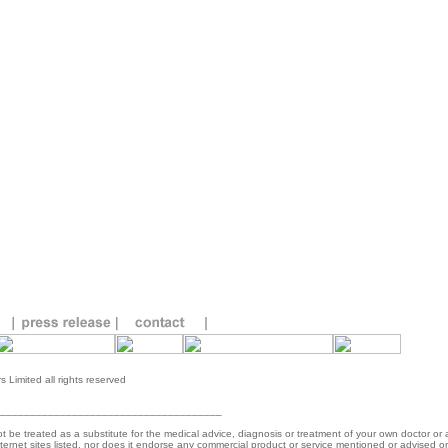
 Limited all rights reserved
_____________________________________
ot be treated as a substitute for the medical advice, diagnosis or treatment of your own doctor or
 internet sites listed, nor does it endorse any commercial product or service mentioned or advised o