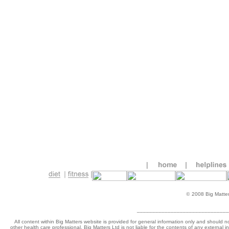
©
2008 Big Matters
______________________________
All content within Big Matters website is provided for general information only and should n
other health care professional. Big Matters Ltd is not liable for the contents of any external