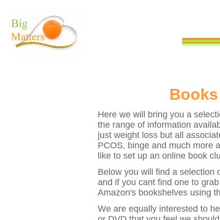
Books
Here we will bring you a selecti
the range of information availabl
just weight loss but all associa
PCOS, binge and much more as 
like to set up an online book cl
Below you will find a selection
and if you cant find one to gra
Amazon's bookshelves using th
We are equally interested to h
or DVD that you feel we should 