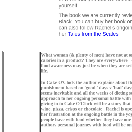
yourself.
The book we are currently revi
Black. You can buy her book on
can also follow Rachel's ongoin
her
Tales from the Scales
What woman (& plenty of men) have not at one
calories in a product? They are everywhere - 
food awareness may just be when they are sett
life.
In Cake O'Clock the author explains about th
punishment based on 'good ' days v 'bad' days
seems inevitable and all the weeks of dieting
approach to her ongoing personal battle with 
giving in to Cake O'Clock will be a story that
wine, pizza, crisps or chocolate . Rachel is 
her frustration at the ongoing battle in the y
people have with food whether they have one s
authors personal journey with food will be one