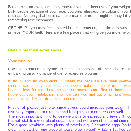
Bullies pick on everyone - they may tell you it is because of your weight 
bully people because of your race, you wear glasses, the colour of your hai
endless. Not only that but it can take many forms - it might be they hit 
threatening text messages.
GET HELP - you may feel isolated but tell someone, it is the only way to
is never YOUR fault. Here are a few places that will give you more help.
Letters & personal experiences
Your emails :
( we recommend everyone to seek the advice of their doctor be
embarking on any change of diet or exercise program)
hi im 14,and im overweight..it upsets me because i've been overwe
since i was 5,i cry alot because people make in fun of me...i wan
became less fat but i have no idea on how to start...first off how can
figure out your metabolism,and how can you find out what right food
each..i weigh 195lbs. do u think u could help!
First of all please just relax since stress could increase your weight!!! I
also very important to exercise and it helps you to de-stress as well.
The most important thing to lose weight is to eat regularly (every 3 hou
this will stabilize your blood sugar level and will prevent accumulation of 
Eat a good breakfast with plenty of protein e.g. 2 scramble eggs (no fa
cream, no salt) on one piece of toast (brown bread) + 125ml fat free yo