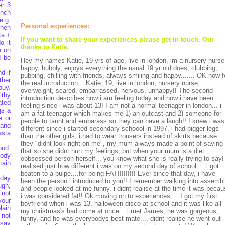
er 3
unch
e.g.
Personal experiences:
then
ta +
If you want to share your experiences please get in touch. Our
o it
thanks to Katie.
e on
d be
Hey my names Katie, 19 yrs of age, live in london, im a nursery nurse
happy, bubbly, enjoys everything the usual 19 yr old does, clubbing,
d if
pubbing, chilling with friends, always smiling and happy....... OK now f
ther
the real introduction... Katie, 19, live in london, nursery nurse,
buy.
overweight, scared, embarrassed, nervous, unhappy!! The second
lthy
introduction describes how i am feeling today and how i have been
ated
feeling since i was about 13! I am not a normal teenager in london... i
gs a
am a fat teenager which makes me 1) an outcast and 2) someone for
e or
people to taunt and embarass so they can have a laugh!! I knew i was
 and
different since i started secondary schoool in 1997, i had bigger legs
asta
than the other girls, i had to wear trousers instead of skirts because
they "didnt look right on me", my mum always made a point of saying
ood.
that so she didnt hurt my feelings, but when your mum is a diet
body
obbsessed person herself... you know what she is really trying to say!
tain
realised just how different i was on my second day of school.... i got
beaten to a pulpe....for being FAT!!!!!!!!! Ever since that day, i have
 day
been the person i introduced to you!! I remember walking into assemb
ugh,
and people looked at me funny, i didnt realise at the time it was beca
 not
i was considered fat!! Ok moving on to experiences.... I got my first
your
boyfriend when i was 13, halloween disco at school and it was like all
lain
my christmas's had come at once... i met James, he was gorgeous,
 not
funny, and he was everybodys best mate.... didnt realise he went out
 say