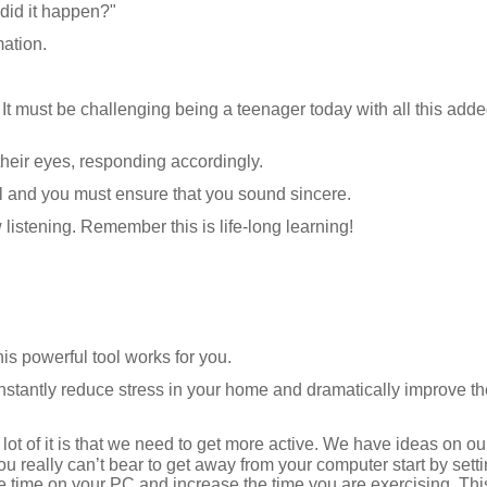
did it happen?"
mation.
It must be challenging being a teenager today with all this added
 their eyes, responding accordingly.
al and you must ensure that you sound sincere.
w listening. Remember this is life-long learning!
s powerful tool works for you.
nstantly reduce stress in your home and dramatically improve th
 lot of it is that we need to get more active. We have ideas on ou
 you really can’t bear to get away from your computer start by sett
 the time on your PC and increase the time you are exercising. Th