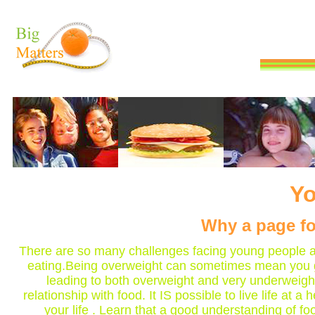
Yo
Why a page fo
There are so many challenges facing young people an
eating.Being overweight can sometimes mean you g
leading to both overweight and very underweigh
relationship with food. It IS possible to live life 
your life . Learn that a good understanding of f