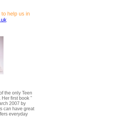
 to help us in
.uk
of the only Teen
Her first book "
March 2007 by
ts can have great
offers everyday