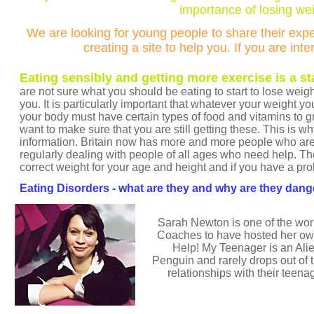
importance of losing wei
We are looking for young people to share their exper
creating a site to help you. If you are int
Eating sensibly and getting more exercise is a st
are not sure what you should be eating to start to lose weigh
you. It is particularly important that whatever your weight y
your body must have certain types of food and vitamins to 
want to make sure that you are still getting these. This is why
information. Britain now has more and more people who are
regularly dealing with people of all ages who need help. The
correct weight for your age and height and if you have a pro
Eating Disorders - what are they and why are they dang
Sarah Newton is one of the worl
Coaches to have hosted her own 
Help! My Teenager is an Alie
Penguin and rarely drops out of 
relationships with their teena