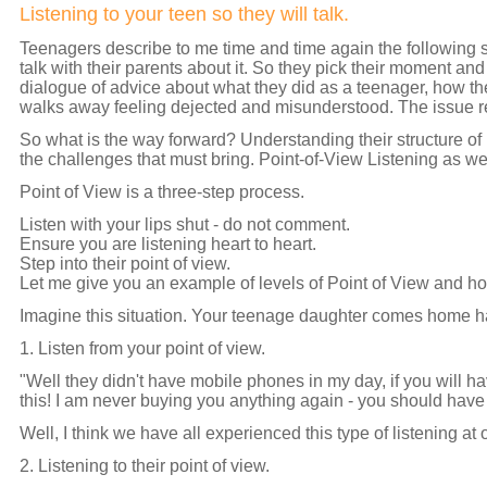
Listening to your teen so they will talk.
T
eenagers describe to me time and time again the following s
talk with their parents about it. So they pick their moment and
dialogue of advice about what they did as a teenager, how th
walks away feeling dejected and misunderstood. The issue 
So what is the way forward? Understanding their structure of i
the challenges that must bring. Point-of-View Listening as we ca
Point of View is a three-step process.
Listen with your lips shut - do not comment.
Ensure you are listening heart to heart.
Step into their point of view.
Let me give you an example of levels of Point of View and ho
Imagine this situation. Your teenage daughter comes home h
1. Listen from your point of view.
"Well they didn't have mobile phones in my day, if you will 
this! I am never buying you anything again - you should have 
Well, I think we have all experienced this type of listening at 
2. Listening to their point of view.