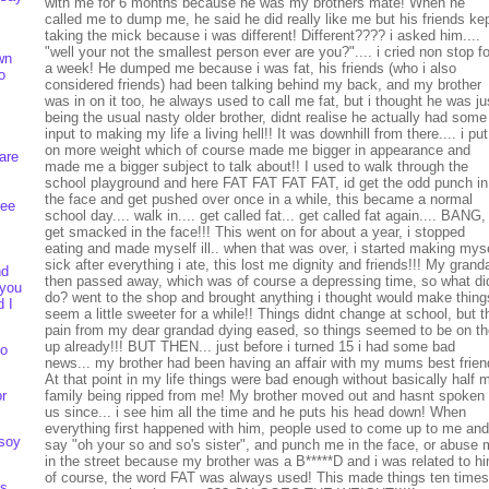
with me for 6 months because he was my brothers mate! When he
called me to dump me, he said he did really like me but his friends ke
taking the mick because i was different! Different???? i asked him....
"well your not the smallest person ever are you?".... i cried non stop fo
wn
a week! He dumped me because i was fat, his friends (who i also
o
considered friends) had been talking behind my back, and my brother
was in on it too, he always used to call me fat, but i thought he was ju
being the usual nasty older brother, didnt realise he actually had some
input to making my life a living hell!! It was downhill from there.... i put
on more weight which of course made me bigger in appearance and
are
made me a bigger subject to talk about!! I used to walk through the
school playground and here FAT FAT FAT FAT, id get the odd punch in
the face and get pushed over once in a while, this became a normal
ree
school day.... walk in.... get called fat... get called fat again.... BANG,
get smacked in the face!!! This went on for about a year, i stopped
eating and made myself ill.. when that was over, i started making mys
sick after everything i ate, this lost me dignity and friends!!! My grand
nd
then passed away, which was of course a depressing time, so what did
 you
do? went to the shop and brought anything i thought would make thing
d I
seem a little sweeter for a while!! Things didnt change at school, but t
pain from my dear grandad dying eased, so things seemed to be on th
up already!!! BUT THEN... just before i turned 15 i had some bad
to
news... my brother had been having an affair with my mums best frien
At that point in my life things were bad enough without basically half 
or
family being ripped from me! My brother moved out and hasnt spoken 
us since... i see him all the time and he puts his head down! When
everything first happened with him, people used to come up to me and
 soy
say "oh your so and so's sister", and punch me in the face, or abuse
in the street because my brother was a B*****D and i was related to h
of course, the word FAT was always used! This made things ten times
ts