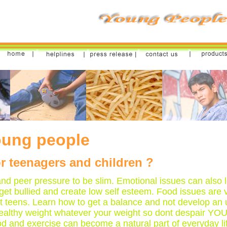
ung people
r teenagers and children ?
d peer pressure to be slim. Emotional issues can also l
et bullied and create low self esteem. Food issues ar
t teens. Learn how to get a balance and not develop an
at a healthy weight whatever your weight so dont despair 
ood and exercise can become a natural part of everyday li