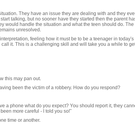
ituation. They have an issue they are dealing with and they eve
 start talking, but no sooner have they started then the parent ha
ey would handle the situation and what the teen should do. The t
remains unresolved.
nterpretation, feeling how it must be to be a teenager in today's 
ll it. This is a challenging skill and will take you a while to ge
w this may pan out.
aving been the victim of a robbery. How do you respond?
have a phone what do you expect? You should report it, they cann
been more careful - I told you so!"
one time or another.