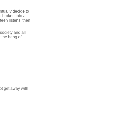
ntually decide to
s broken into a
een listens, then
society and all
t the hang of.
ot get away with