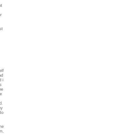
pt
r
st
elf
ad
 i
s
he
e
d.
my
to
 me
im,