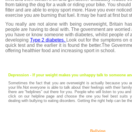
from taking the dog for a walk or riding your bike. You should n
fitter and are able to enjoy sport more. Have you ever notice
exercise you are burning that fuel. It may be hard at first but st
You really are not alone with being overweight, Britain h
people are having to deal with. The government are worried ab
you have or know someone with diabetes, whilst people of a
developing
Type 2 diabetes.
Look out for the symptoms on ou
quick test and the earlier it is found the better.The Govern
offering healthier food and increasing sport in school.
Depression - If your weight makes you unhappy talk to someone an
Sometimes the fact that you are overweight is actually because you a
your life.Not everyone is able to talk about their feelings with their famil
there are “helplines” out there for you. People who will listen to you and
click on our helpline page and choose the one you feel best suits y
dealing with bullying to eating disorders. Getting the right help can be the
Bullying