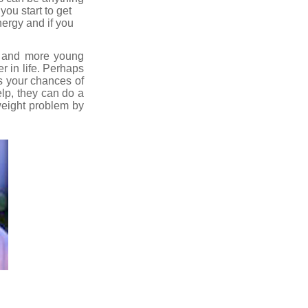
you start to get
nergy and if you
re and more young
r in life. Perhaps
s your chances of
elp, they can do a
 weight problem by