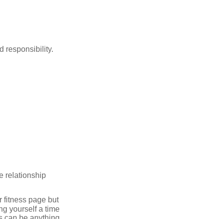
 responsibility.
e relationship
r fitness page but
ing yourself a time
is can be anything