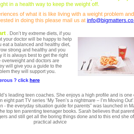
ght in a health way to keep the weight off.
iences of what it is like living with a weight problem and
erested in doing this please mail us at
info@bigmatters.co
art
Don’t try extreme diets, if you
.
t your doctor will be happy to help
ou eat a balanced and healthy diet,
grow strong and healthy and you
 it is always best to get the right
 overweight and doctors are
y will give you a guide to the
blem they will support you.
erous ? click
here
d’s leading teen coaches. She enjoys a high profile and is one 
eight part TV series ‘My Teen’s a nightmare – I’m Moving Out’. 
n - the everyday situation guide for parents" was launched in 
the top ten parenting teenager books. Sarah believes that paren
gers and still get all the boring things done and to this end she 
practical advice