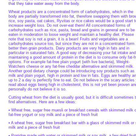
that they take water away from the body.
Wheat products are a concentrated form of carbohydrates, which in the
body are partially transformed into fat, therefore swapping them with bro
rice, soy pasta, oat cakes, Ryvitas or rice cakes would be a good start t
increase weight loss. Do not over-eat them! All concentrated forms of
carbohydrates such as rice, pasta, bread and grains in general are to be
eaten in moderation to loose weight and maintain a healthy diet. Please
note that soy is not a grain, it is a bean! Fruits and vegetables are a
carbohydrates source too, but since they are not in a concentrated form 
better then grain products. Dairy products are very high in fats and in
particular in saturated fats. A good way of decreasing your fat intake and
maintaining a good amount of protein in the diet is to consume only fat-f
options. For example fat-free plain yogurt (with live bacteria), Weight-
Watchers cheese or any fat-free cheddar alternative and skimmed milk.
Another good dietary change could be introducing soy products such as
milk and plain yogurt, high in protein and low in fats. Eggs are healthy a
up to 2 a day is perfectly fine to eat. Do not believe in the scary articles
read about eggs being high in cholesterol, this is not yet been proven an
personally do not believe it is so.
Cutting wheat from the diet is usually good, but it is difficult sometimes 
find alternatives. Here are a few ideas:
• Wheat free, sugar free muesli or breakfast cereals with skimmed milk 
fat-free yogurt or soy milk and a piece of fresh fruit
• A wheat free, sugar free breakfast bar with a glass of skimmed milk or
milk and a piece of fresh fruit
• Porridge made with water or skimmed milk or soy milk, a few dried frui