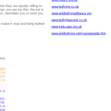
but they are equally willing to
www.bullying.co.uk
r, you are too thin, the list is
you, intimidate you or send you
www.antibullyingalliance.org
www.bullyfreezone.co.uk
 make it stop and being bullied
www.kidscape.org.uk
www.antibullying.net/youngpeople.htm
fore
ight
t to
 you
s to
t is
rs),
fat.
t or
gurt