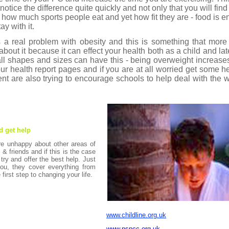
otice the difference quite quickly and not only that you will find 
d how much sports people eat and yet how fit they are - food is e
ay with it.
as a real problem with obesity and this is something that mo
out it because it can effect your health both as a child and late
ll shapes and sizes can have this - being overweight increase
r health report pages and if you are at all worried get some h
ment are also trying to encourage schools to help deal with the
d get help
re unhappy about other areas of
y & friends and if this is the case
 try and offer the best help. Just
ou, they cover everything from
 first step to changing your life.
www.childline.org.uk
www.nspcc.org.uk