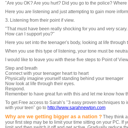
"Are you OK? Are you hurt? Did you go to the police? Where 
Here you are listening and just attempting to gain more infor
3. Listening from their point if view.
"That must have been really shocking for you and very scary. 
How can I support you?"
Here you set into the teenager's body, looking at life through
When you use this type of listening, your tone must be neutr
I would like to leave you with these five steps to Point of Vie
Step and breath
Connect with your teenager heart to heart
Physically imagine yourself standing behind your teenager
Now look at life through their eyes.
Respond.
Remember to have great fun with this and let me know how thi
To get Free access to Sarah’s "3 easy proven techniques to i
with your teen" go to
http://www.sarahnewton.com
Why are we getting bigger as a nation ?
They think a
your first step may be to limit your time sitting on your PC. If
limit and then switch it off and get active. Gradually reduce