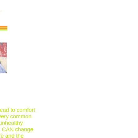
ead to comfort
e very common
 unhealthy
YOU CAN change
fe and the