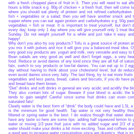
with a fresh chopped piece of fruit in it. Then you will need to eat aft
hours a little snack e.g. 80g of chicken + a fresh fruit; then will come l
where you should eat plenty of protein and not refined carbohydrates 
fish + vegetables or a salad; then you will have another snack and 
supper where you can eat again protein and carbohydrates e.g. 50g pas
vegetables + fish or meat. It is important to treat yourself, but don’t d
every day, keep only 1 day where you will give yourself only 1 treat lik
Sunday. Do not weight yourself for a while and just take it easy an
happy!
Why don’t you also try soy products? Tofu is a great source of protein an
you mix it with pulses and rice it will give you a balanced meal idea. O
very good soy products are: yogurt and milk, very versatile and easy to 
Bean salads are very good as well and don’t forget eggs, a very hea
food. Reduce or avoid dairies of any kind since they are all full of satur
fats, switch to soy products or low-fat dairies. You can eat up to 2 eg
day without having to think about your cholesterol level, but do reduc
even avoid dairies since very fatty. The last thing, try to eat more fruits
vegetables and less pasta, bread, cakes and biscuits, if you do have p
and bread have them brown.
“Diet” drinks and soft drinks in general are very acidic and acidify the bl
They also contain lots of sugar. Beware if your blood is acidic the 
tends to gain weight! Careful since some fruit drinks can even con
saturated fats!
Clearly water is the best form of “drink” the body could have and 1.5L a
is the minimum for good health. Tap water is not very healthy tho
filtered or spring water is the best. I do realize though that water does
have any taste so here are some tips: adding half squeezed lemon to 
water or mixing 1/3 pure fruit juice with no added sugar and 2/3 of p
water should make your drinks a bit more exciting. Teas and coffees are
a good way to increase water consumption since are diuretics, that is to