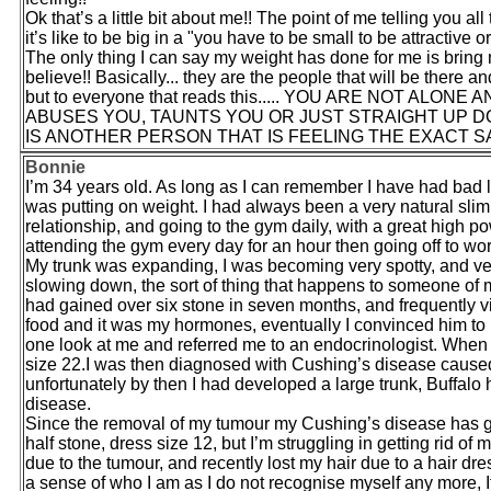
Ok that’s a little bit about me!! The point of me telling you
it’s like to be big in a "you have to be small to be attractive
The only thing I can say my weight has done for me is bring 
believe!! Basically... they are the people that will be there a
but to everyone that reads this..... YOU ARE NOT 
ABUSES YOU, TAUNTS YOU OR JUST STRAIGHT UP DO
IS ANOTHER PERSON THAT IS FEELING THE EXACT SA
Bonnie
I’m 34 years old. As long as I can remember I have had bad luc
was putting on weight. I had always been a very natural slim
relationship, and going to the gym daily, with a great high p
attending the gym every day for an hour then going off to work
My trunk was expanding, I was becoming very spotty, and ver
slowing down, the sort of thing that happens to someone of my
had gained over six stone in seven months, and frequently vis
food and it was my hormones, eventually I convinced him to 
one look at me and referred me to an endocrinologist. When I
size 22.I was then diagnosed with Cushing’s disease cause
unfortunately by then I had developed a large trunk, Buffal
disease.
Since the removal of my tumour my Cushing’s disease has go
half stone, dress size 12, but I’m struggling in getting rid of
due to the tumour, and recently lost my hair due to a hair dress
a sense of who I am as I do not recognise myself any more, If 