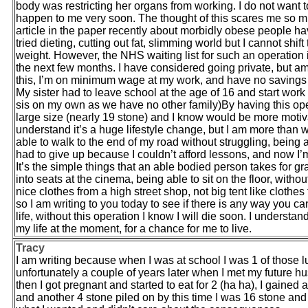
body was restricting her organs from working. I do not want to 
happen to me very soon. The thought of this scares me so much
article in the paper recently about morbidly obese people hav
tried dieting, cutting out fat, slimming world but I cannot shi
weight. However, the NHS waiting list for such an operation is
the next few months. I have considered going private, but am
this, I’m on minimum wage at my work, and have no savings at 
My sister had to leave school at the age of 16 and start work 
sis on my own as we have no other family)By having this opera
large size (nearly 19 stone) and I know would be more motivate
understand it’s a huge lifestyle change, but I am more than wil
able to walk to the end of my road without struggling, being a
had to give up because I couldn’t afford lessons, and now I’m 
It’s the simple things that an able bodied person takes for g
into seats at the cinema, being able to sit on the floor, witho
nice clothes from a high street shop, not big tent like clothes
so I am writing to you today to see if there is any way you 
life, without this operation I know I will die soon. I understa
my life at the moment, for a chance for me to live.
Tracy
I am writing because when I was at school I was 1 of those
unfortunately a couple of years later when I met my future hu
then I got pregnant and started to eat for 2 (ha ha), I gained 
and another 4 stone piled on by this time I was 16 stone and 