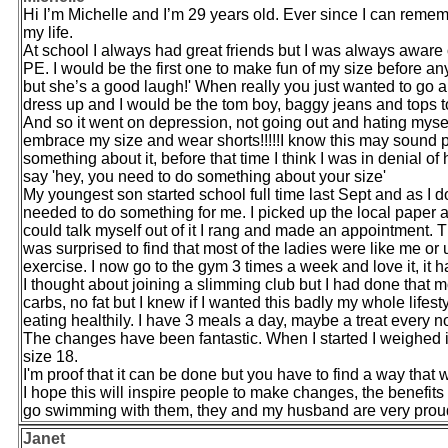
Hi I’m Michelle and I’m 29 years old. Ever since I can rememb
my life.
At school I always had great friends but I was always aware
PE. I would be the first one to make fun of my size before an
but she’s a good laugh!' When really you just wanted to go 
dress up and I would be the tom boy, baggy jeans and tops t
And so it went on depression, not going out and hating myself
embrace my size and wear shorts!!!!!I know this may sound p
something about it, before that time I think I was in denial o
say 'hey, you need to do something about your size'
My youngest son started school full time last Sept and as I 
needed to do something for me. I picked up the local paper
could talk myself out of it I rang and made an appointment. Th
was surprised to find that most of the ladies were like me or
exercise. I now go to the gym 3 times a week and love it, it h
I thought about joining a slimming club but I had done that m
carbs, no fat but I knew if I wanted this badly my whole life
eating healthily. I have 3 meals a day, maybe a treat every 
The changes have been fantastic. When I started I weighed i
size 18.
I'm proof that it can be done but you have to find a way that 
I hope this will inspire people to make changes, the benefits 
go swimming with them, they and my husband are very proud 
Janet