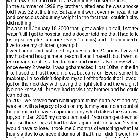
what I wanted and didn’t care about the consequences.
In the summer of 1999 my brother visited and he was shocke
old I was 32 at the time. But again it went over my head it 
and conscious about my weight in the fact that I couldn’t play w
did nothing.
It wasn’t till January 18 2000 that I got awake up call, I star
wasn’t till I got to hospital and a doctor told me that I had t
using super plus tampons every 15 mins) and if I continued e
live to see my children grow up!!
I went home and just cried my eyes out for 24 hours. I vowed
my husband bought me a treadmill and I hated it but I went on
encouragement I started to more and more I also knew what I 
once every 2 weeks. I was gobsmacked I lost 10lbs in the first
like I used to I just thought great but carry on. Every stone I
makeup. I also didn’t deprive myself of the foods that I loved, 
got on the next day with eating the right stuff and the weight
No one knew still but we had to visit my brother and he could
carried on.
In 2001 we moved from Nottingham to the north east and my 
was left with a legacy of skin on my tummy and no amount of d
he got me in to have a apronectomy which takes the skin aw
up, so in Jan 2005 my consultant said if you can get down 
tuck, so there it was I had to start again but I only had 2 sto
would have to lose. It took me 6 months of watching what I 
hours a day to achieve it during all that time I didn’t weigh 