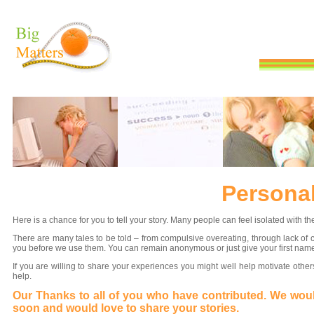
Persona
Here is a chance for you to tell your story. Many people can feel isolated with
There are many tales to be told – from compulsive overeating, through lack of c
you before we use them. You can remain anonymous or just give your first nam
If you are willing to share your experiences you might well help motivate othe
help.
Our Thanks to all of you who have contributed. We would
soon and would love to share your stories.