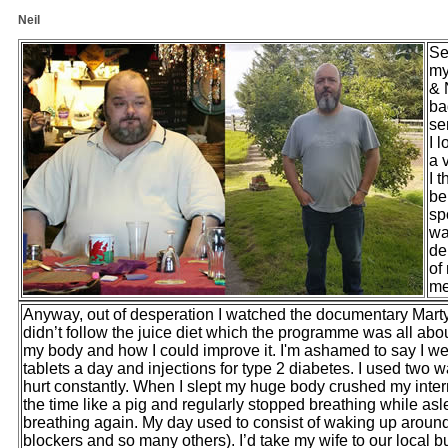
Neil
Se
my
& 
ba
se
I 
a 
I 
be
sp
wa
de
of
me
Anyway, out of desperation I watched the documentary Marty
didn’t follow the juice diet which the programme was all abou
my body and how I could improve it. I'm ashamed to say I we
tablets a day and injections for type 2 diabetes. I used two
hurt constantly. When I slept my huge body crushed my inter
the time like a pig and regularly stopped breathing while asl
breathing again. My day used to consist of waking up around 
blockers and so many others). I’d take my wife to our local 