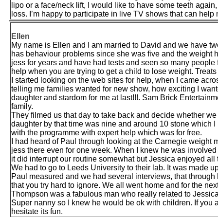
lipo or a face/neck lift, I would like to have some teeth again,
loss. I’m happy to participate in live TV shows that can help
Ellen
My name is Ellen and I am married to David and we have tw
has behaviour problems since she was five and the weight ha
jess for years and have had tests and seen so many people f
help when you are trying to get a child to lose weight. Trea
I started looking on the web sites for help, when I came acros
telling me families wanted for new show, how exciting I want
daughter and stardom for me at last!!!. Sam Brick Entertain
family.
They filmed us that day to take back and decide whether we
daughter by that time was nine and around 10 stone which I
with the programme with expert help which was for free.
I had heard of Paul through looking at the Carnegie weight
jess there even for one week. When I knew he was involved I 
it did interrupt our routine somewhat but Jessica enjoyed all 
We had to go to Leeds University to their lab. It was made up 
Paul measured and we had several interviews, that through lig
that you try hard to ignore. We all went home and for the 
Thompson was a fabulous man who really related to Jessica
Super nanny so I knew he would be ok with children. If you ar
hesitate its fun.