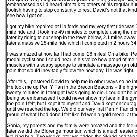
embarrassed as I’d heard him talk to others of his regular h
foolish having to stop constantly to rest. David’s not that kind
see how I got on.
I got my bike repaired at Halfords and my very first ride was 
mile ride and it took me 49 minutes to complete using the n
later by riding to our shop in the town below, 2.1 miles awa
later a massive 28-mile ride which I completed in 2 hours 34
I was amazed at how far I had come! 28 miles! On a bike!
medal cyclist and I could hear in his voice how proud of me 
muscles with a soapy sponge to simulate a massage (an old-
pain that would inevitably follow the next day. He was right.
After this, I pestered David to help me in other ways so he int
He took me up Pen Y Fan in the Brecon Beacons – the highes
twenty minutes in I thought I was going to die. I couldn’t beli
being so embarrassed I could never show my face in the gym 
the pain I felt, but I kept it to myself and David kept encour
until we reached the top. We did our very first Pen Y Fan c
proud of what I had done I felt like I’d won a gold medal at t
Sonia, my parents and my family were amazed and the feeli
later we did the Blorenge mountain which is a much easier o
walking bug. Two weeks later we added the Skirrid and two w