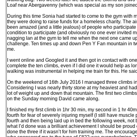
Loaf near Abergavenny (which was special as my son joined 
During this time Sonia had started to come to the gym with me
they were doing to raise funds for a homeless charity. The a
been amazed (and a little jealous) of people who participate 
condition to participate (and obviously no one ever invited me)
nagging Ian at the gym to tell me when the next one came u
challenge. Ten times up and down Pen Y Fan mountain in
me.
I went online and Googled it and then got in contact with one
complete the ten climbs, even if I did one it would help as 
walking was instrumental in helping me train for this. He said
On the weekend of 16th July 2016 I managed three climbs in
Considering I was nearly thirty stone at my heaviest and had 
lot of weight up and down that mountain. The first two climbs
on the Sunday morning David came along.
I finished my first climb in 1hr 30 min, my second in 1 hr 40
fourth for fear of severely injuring myself (I still have musc
fourth and then being laid up in bed the following week, not 
what I’d done was a brilliant achievement I should be proud o
done the three if it wasn’t for him training me. The encoura