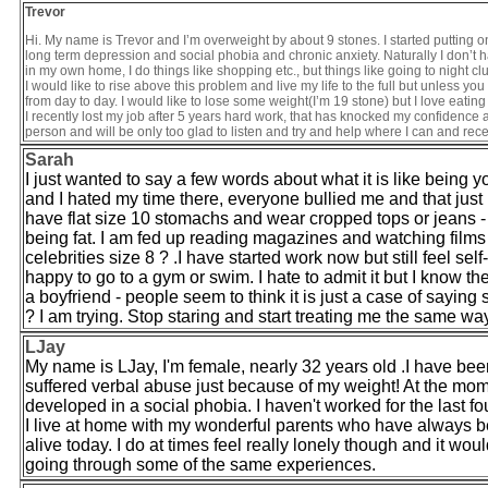
Trevor
Hi. My name is Trevor and I’m overweight by about 9 stones. I started putting o
long term depression and social phobia and chronic anxiety. Naturally I don’t hav
in my own home, I do things like shopping etc., but things like going to night cl
I would like to rise above this problem and live my life to the full but unless yo
from day to day. I would like to lose some weight(I’m 19 stone) but I love eati
I recently lost my job after 5 years hard work, that has knocked my confidenc
person and will be only too glad to listen and try and help where I can and rece
Sarah
I just wanted to say a few words about what it is like being
and I hated my time there, everyone bullied me and that just
have flat size 10 stomachs and wear cropped tops or jeans - 
being fat. I am fed up reading magazines and watching films 
celebrities size 8 ? .I have started work now but still feel self
happy to go to a gym or swim. I hate to admit it but I know the
a boyfriend - people seem to think it is just a case of saying 
? I am trying. Stop staring and start treating me the same wa
LJay
My name is LJay, I'm female, nearly 32 years old .I have been
suffered verbal abuse just because of my weight! At the mo
developed in a social phobia. I haven't worked for the last four
I live at home with my wonderful parents who have always bee
alive today. I do at times feel really lonely though and it wo
going through some of the same experiences.