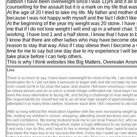
rubbish I have been overweight since I was 11yrs and it all 
counselling for the assault but it is a mark on my life that wa
At the age of 20 I tried to take my life. My father and mothe
because I was not happy with myself and the fact I didn't like 
At the beginning of the year my weight was 20 stone. I have s
me that if I do not lose weight I will end up in a wheel chair. S
working. I have lost 1 and a half stone, I know that I have to
I know that there are other ladies who may have become obe
reason to stay that way. Also if I stay obese then I become a 
time for me to say but one day due to my experience I will be a
take place before I can help others.
This is why I think websites like Big Matters, Overeater An
Lisa
There is so much to say, I have been overweight for most of my life, I am now 
medication for it, I did not take it seriously to begin with and did not take my 
visit I could not fit in his chair the panic and shame I felt were enormous I nev
an obese person and an ex pat in a small village suffocated me, most days I wo
were the easy alternative to facing life, and facing a challenge to lose weight an
the responsibility for myself led me to an all-time high weight of approximately 
attempted it so many times before, however each time I fell I returned to old ha
After so long without the medication together with the ever increasing weight g
life, visiting my children’s school, shopping, attending social functions and
my self-confidence. My loving husband took me to our local Frauen Arz, who wa
feeling less tired. The one thing which made a huge difference to my losing weight
I and only I can do this, and I want to live a normal life more than I want to eat 
has been the main key to my success this time. Every day I wake up I am strong