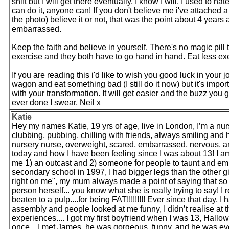
shift but I will get there eventually, I know I will. I used to ha
can do it, anyone can! If you don't believe me i've attached a
the photo) believe it or not, that was the point about 4 yea
embarrassed.
Keep the faith and believe in yourself. There's no magic pill 
exercise and they both have to go hand in hand. Eat less exe
If you are reading this i'd like to wish you good luck in your jo
wagon and eat something bad (I still do it now) but it's imp
with your transformation. It will get easier and the buzz you 
ever done I swear. Neil x
Katie
Hey my names Katie, 19 yrs of age, live in London, I’m a nur
clubbing, pubbing, chilling with friends, always smiling and ha
nursery nurse, overweight, scared, embarrassed, nervous, a
today and how I have been feeling since I was about 13! I a
me 1) an outcast and 2) someone for people to taunt and emba
secondary school in 1997, I had bigger legs than the other gir
right on me", my mum always made a point of saying that so 
person herself... you know what she is really trying to say! I 
beaten to a pulp....for being FAT!!!!!!!!! Ever since that day,
assembly and people looked at me funny, I didn’t realise at 
experiences.... I got my first boyfriend when I was 13, Hall
once... I met James, he was gorgeous, funny, and he was ever