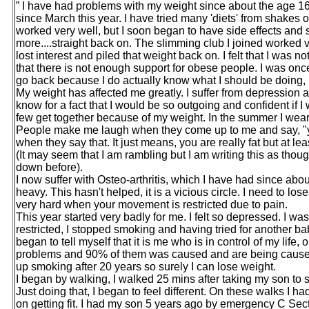
” I have had problems with my weight since about the age 16y
since March this year. I have tried many 'diets' from shakes 
worked very well, but I soon began to have side effects and s
more....straight back on. The slimming club I joined worked ve
lost interest and piled that weight back on. I felt that I was 
that there is not enough support for obese people. I was once 
go back because I do actually know what I should be doing, it’s
My weight has affected me greatly. I suffer from depression an
know for a fact that I would be so outgoing and confident if 
few get together because of my weight. In the summer I wear
People make me laugh when they come up to me and say, "you
when they say that. It just means, you are really fat but at leas
(It may seem that I am rambling but I am writing this as thou
down before).
I now suffer with Osteo-arthritis, which I have had since abou
heavy. This hasn't helped, it is a vicious circle. I need to lo
very hard when your movement is restricted due to pain.
This year started very badly for me. I felt so depressed. 
restricted, I stopped smoking and having tried for another baby
began to tell myself that it is me who is in control of my lif
problems and 90% of them was caused and are being caused 
up smoking after 20 years so surely I can lose weight.
I began by walking, I walked 25 mins after taking my son to
Just doing that, I began to feel different. On these walks I had
on getting fit. I had my son 5 years ago by emergency C Sec