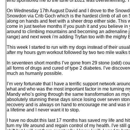
who sponsored me to the tune of £822 was overwhelming. Th
On Wednesday 17th August David and I drove to the Snowdon
Snowdon via Crib Goch which is the hardest climb of all on 
along on hands and feet with a sheer drop either side. This w
come in just twelve months if you push it and you believe in
around to climbing mountains and becoming an adrenaline ju
range) and next week i'm adding Tryfan too with the mighty 
This week I started to run with my dogs instead of their usua
after my hours gym workout followed by two two mile walks 
In seventeen short months I’ve gone from 29 stone (odd) cou
all forms of drugs and cured of type 2 diabetes. I’ve discov
much as humanly possible.
I’m very fortunate that I have a terrific support network aro
what and who was the most important factor in me turning my l
Mandy who’s going through the same transformation as myse
absolutely stunning these days since losing over seven stone
recovery and is always on hand to encourage me and was instr
a lifetime and I never want it to stop.
I have no doubt this last 17 months has saved my life and hi
turn my life around and regain control of my health. I've still