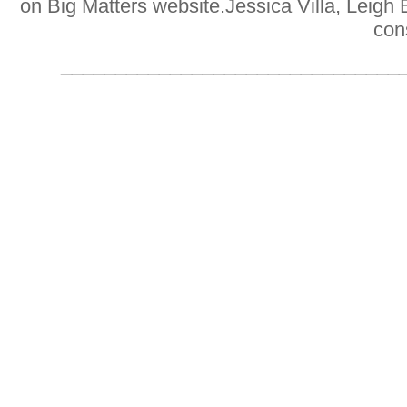
on Big Matters website
.
Jessica Villa, Leigh
con
_______________________________