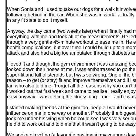
When Sonia and I used to take our dogs for a walk it involv
following behind in the car. When she was in work I actually
in any fit state to do it myself.
Anyway, the day came (two weeks later) when I finally had m
everything with me and took all of my measurements. He le
through a very gentle 45-minute workout to ease me in. He e
health complications, but over time I could build up to a mo
attack and also had a big toe amputated through diabetes an
I loved it and thought the gym environment was amazing be
looked down their noses at me. I was embarrassed to go there
super-fit and full of steroids but I was so wrong. One of the b
reason – to get (or stay) fit and improve themselves and if I st
Ian who also told me, ‘Forget all the reasons why you can’t d
I worked out that first week and came to realise I really enjo
easy anyway. I was getting the fitness bug – me – and it wa
I started making friends at the gym too, people I would nev
influence on me in one way or another. Probably the biggest 
took me under his wing when he could see I was very seriou
he did to work out and told me that it wasn't going to be eas
We spoke of cycling (a favourite pastime in my younger days)