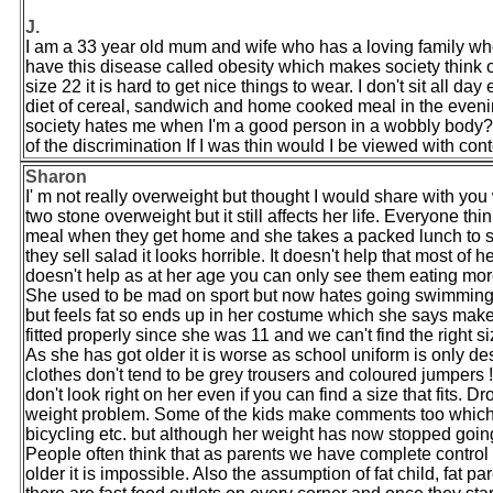
J.
I am a 33 year old mum and wife who has a loving family who 
have this disease called obesity which makes society think o
size 22 it is hard to get nice things to wear. I don't sit all 
diet of cereal, sandwich and home cooked meal in the evening.
society hates me when I'm a good person in a wobbly body? D
of the discrimination If I was thin would I be viewed with con
Sharon
I' m not really overweight but thought I would share with yo
two stone overweight but it still affects her life. Everyone th
meal when they get home and she takes a packed lunch to sc
they sell salad it looks horrible. It doesn't help that most of 
doesn't help as at her age you can only see them eating mor
She used to be mad on sport but now hates going swimming w
but feels fat so ends up in her costume which she says make
fitted properly since she was 11 and we can't find the right siz
As she has got older it is worse as school uniform is only d
clothes don't tend to be grey trousers and coloured jumpers !
don't look right on her even if you can find a size that fits.
weight problem. Some of the kids make comments too which hur
bicycling etc. but although her weight has now stopped going
People often think that as parents we have complete control 
older it is impossible. Also the assumption of fat child, fat p