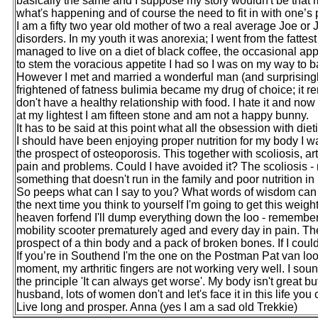
basically the same and I suppose my story wouldn't be that mu
what's happening and of course the need to fit in with one’s 
I am a fifty two year old mother of two a real average Joe or 
disorders. In my youth it was anorexia; I went from the fattes
managed to live on a diet of black coffee, the occasional app
to stem the voracious appetite I had so I was on my way to ba
However I met and married a wonderful man (and surprisingly
frightened of fatness bulimia became my drug of choice; it rem
don't have a healthy relationship with food. I hate it and n
at my lightest I am fifteen stone and am not a happy bunny.
It has to be said at this point what all the obsession with di
I should have been enjoying proper nutrition for my body I w
the prospect of osteoporosis. This together with scoliosis, ar
pain and problems. Could I have avoided it? The scoliosis - n
something that doesn't run in the family and poor nutrition in
So peeps what can I say to you? What words of wisdom can I
the next time you think to yourself I'm going to get this weig
heaven forfend I'll dump everything down the loo - remember m
mobility scooter prematurely aged and every day in pain. The
prospect of a thin body and a pack of broken bones. If I coul
If you’re in Southend I'm the one on the Postman Pat van loo
moment, my arthritic fingers are not working very well. I sou
the principle 'It can always get worse'. My body isn't great 
husband, lots of women don't and let's face it in this life you c
Live long and prosper. Anna (yes I am a sad old Trekkie)