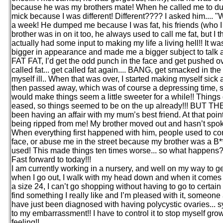
because he was my brothers mate! When he called me to dump 
mick because I was different! Different???? I asked him.... "W
a week! He dumped me because I was fat, his friends (who I
brother was in on it too, he always used to call me fat, but I 
actually had some input to making my life a living hell!! It 
bigger in appearance and made me a bigger subject to talk 
FAT FAT, I’d get the odd punch in the face and get pushed ove
called fat... get called fat again.... BANG, get smacked in th
myself ill.. When that was over, I started making myself sick a
then passed away, which was of course a depressing time, s
would make things seem a little sweeter for a while!! Things
eased, so things seemed to be on the up already!!! BUT THEN
been having an affair with my mum’s best friend. At that poin
being ripped from me! My brother moved out and hasn’t spoken
When everything first happened with him, people used to co
face, or abuse me in the street because my brother was a B*
used! This made things ten times worse... so what happe
Fast forward to today!!!
I am currently working in a nursery, and well on my way to get
when I go out, I walk with my head down and when it comes t
a size 24, I can’t go shopping without having to go to certai
find something I really like and I’m pleased with it, someone
have just been diagnosed with having polycystic ovaries... 
to my embarrassment!! I have to control it to stop myself growi
feeling!!