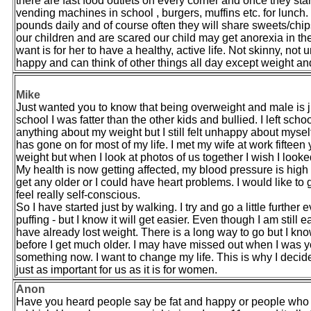
there are fast food outlets on every corner and once they sta
vending machines in school , burgers, muffins etc. for lunch
pounds daily and of course often they will share sweets/chip
our children and are scared our child may get anorexia in the
want is for her to have a healthy, active life. Not skinny, not
happy and can think of other things all day except weight and f
Mike
Just wanted you to know that being overweight and male is j
school I was fatter than the other kids and bullied. I left sc
anything about my weight but I still felt unhappy about mys
has gone on for most of my life. I met my wife at work fift
weight but when I look at photos of us together I wish I looke
My health is now getting affected, my blood pressure is high 
get any older or I could have heart problems. I would like
feel really self-conscious.
So I have started just by walking. I try and go a little further 
puffing - but I know it will get easier. Even though I am still
have already lost weight. There is a long way to go but I kno
before I get much older. I may have missed out when I was y
something now. I want to change my life. This is why I decid
just as important for us as it is for women.
Anon
Have you heard people say be fat and happy or people who are