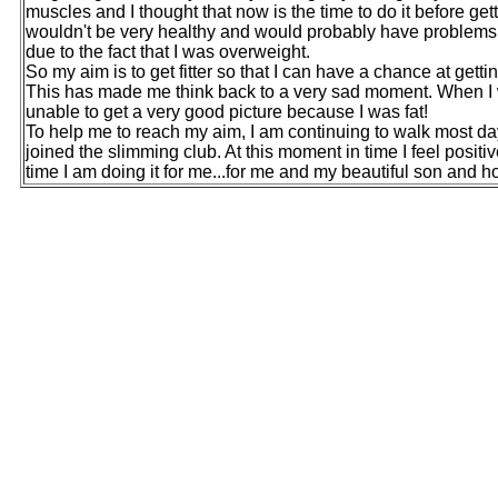
muscles and I thought that now is the time to do it before gett
wouldn't be very healthy and would probably have problems 
due to the fact that I was overweight.
So my aim is to get fitter so that I can have a chance at ge
This has made me think back to a very sad moment. When I w
unable to get a very good picture because I was fat!
To help me to reach my aim, I am continuing to walk most da
joined the slimming club. At this moment in time I feel positiv
time I am doing it for me...for me and my beautiful son and ho