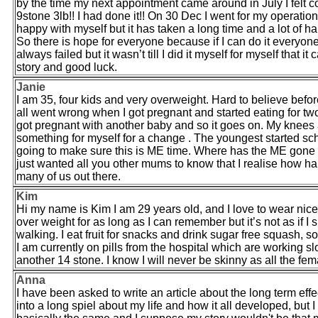
by the time my next appointment came around in July I felt 
9stone 3lb!! I had done it!! On 30 Dec I went for my operat
happy with myself but it has taken a long time and a lot of har
So there is hope for everyone because if I can do it everyone 
always failed but it wasn’t till I did it myself for myself th
story and good luck.
Janie
I am 35, four kids and very overweight. Hard to believe before
all went wrong when I got pregnant and started eating for two
got pregnant with another baby and so it goes on. My knees ach
something for myself for a change . The youngest started sc
going to make sure this is ME time. Where has the ME gone ? 
just wanted all you other mums to know that I realise how hard
many of us out there.
Kim
Hi my name is Kim I am 29 years old, and I love to wear nice 
over weight for as long as I can remember but it’s not as if I 
walking. I eat fruit for snacks and drink sugar free squash, 
I am currently on pills from the hospital which are working sl
another 14 stone. I know I will never be skinny as all the fem
Anna
I have been asked to write an article about the long term effe
into a long spiel about my life and how it all developed, but