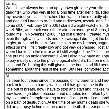
Lorna
Well I have always been an uppy down girl, one year slim ne
daughter..who was very ill for a long time after her birth, I d
my heaviest yet, at 5ft 5 inches I too was on the morbidly ob
and decided I need to re-find and rediscover, myself, and if
come off.0n February 5th 2006 I started weight watchers, I did
week 5lbs, and each week there after an average of 3-4lbs,
found me, in November 2006 I had lost 8 stone, I treated my
even through all my efforts and exercising.. I didn’t get the
thighs, arms and bottom.. And the skin on my breasts, sagged
effect on me , I felt really low and got very depressed.. lost an
when I looked in the mirror as if I still weighed the 17.5 ston
she put me on antidepressants. And I also now have an app
to pay mostly due to the physiological effect it’s had on me, bu
skin, and I’m hoping this will give me the boost and lift I need
something about the rest of the skin. But I feel comforted at t
M.
It’s been four years since the passing of my parents and I now
back or legs, I can hardly walk, and it has got worse in the 
little out of breath, now I have to stop and start and it take
now have high blood pressure and diabetes (controlled by die
my size and of people staring at me. If I do go out, I can ha
on a path of destruction. At the time of my mums death she 
did an autopsy to find out the cause of death, the reason sh