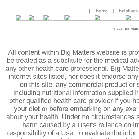
©
2017 Big Matters
_______________________________
All content within Big Matters website is pr
be treated as a substitute for the medical ad
any other health care professional. Big Matter
internet sites listed, nor does it endorse an
on this site, any commercial product or 
including nutritional information supplied 
other qualified health care provider if you 
your diet or before embarking on any exer
about your health. Under no circumstances sh
harm caused by a User's reliance on info
responsibility of a User to evaluate the info