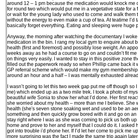
around 12 – 1 pm because the medication would knock me out.
for round two which would put me in a vegetative state for a 
or wait for the young lady who used to come and walk them t
without the energy to even make a cup of tea. At teatime I’d 
basically forget everything. Eating and sleeping were huge pa
Anyway, the morning after watching the documentary I woke up
medication in the bin. I rang my local gym to enquire abou
health (first and foremost) and possibly lose weight. An appo
weeks away as he had a course to go on and couldn’t fit me i
on things very easily. I wanted to stay in this positive zon
filled out the paperwork ready so when Phillip came back it w
GP referral scheme which would make my gym membership only 
around an hour and a half – I was mentally exhausted alread
I wasn’t going to let this two week gap put me off though so I 
me) which ended up as a two mile trek. I took a photo of mys
beautiful wife Sonia to show her what I’d done. Her first reac
she worried about my health – more than me I believe. She
health (she's seven stone soaking wet and used to be an aerob
something and then quickly grow bored with it and go on an ea
stay right where I was as she was coming to pick us both up
home and prove to her and myself that I could do it. I asked 
got into trouble i'd phone her. If I’d let her come to pick me 
more surprising was the fact I made the same trip again later t