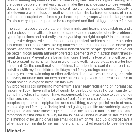
without feeling deprived for the first time in my life! That was a great feeling!
the obese people themselves that can make the initial decision to lose weight, o
doctors, slimming clubs will help to continue the necessary changes. Obesity is 
of following a weight loss or healthy eating plan, the battered emotions of an 
techniques coupled with fitness guidance support groups where the larger perso
This is a very important point to be recognised and that is bigger people feel v
The scarring obese people carry in their minds and hearts is devastating, and 
and professional’s alike talk produce papers and discuss the obesity problem of 
type of questions and naturally are they asking the right people? In that I m
to a greater degree with the emotional and practical problems that are a burden
It is really good to see sites like big matters highlighting the needs of obes
habits, and this is where I feel it would benefit obese people greatly to have co
be better if local health authority offered placements within action heart fit
heart disease? Prevention is better than cure; I feel this type of help will be 
At the present moment I am losing weight and walking every day no matter how sma
important. On the emotional side of things I can’t begin to explain the heart a
activities with my four children, holidays and family outings became a nightmare
take my children swimming or other activities. I believe I would have gone swim
I am very fortunate that our new home affords me privacy to a great extent so t
about having to expose myself in this way.
My progress is still gathering momentum, I am nearly registering on normal bat
make me 150k I have still a lot of weight to lose but for today I know I can do 
something which I am sure I have experienced. I feel I was close to dying emotio
killer, because our self-identity and self-belief is where confidence and positiv
peoples experiences, epiphanies are a real thing, a very special mode of recov
complexity and feelings of being lost and giving up on life are suddenly swep
acceptance and sure knowledge in the pit of my stomach that it is my time, and I
tomorrow, but the only sure way for me to lose 20 stone or even 20 lbs. that is t
this method of focusing gives me small goals which will add up to lots of days a
when a person similar to me has more than a hundred pounds to lose, the des
Michelle