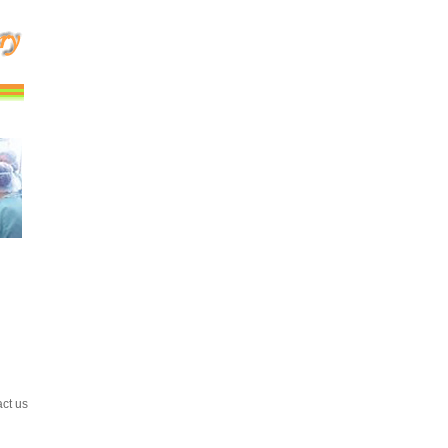
act us