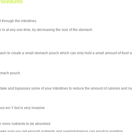
rocedures
 through the intestines.
e in at any one time, by decreasing the size of the stomach.
mach to create a small stomach pouch which can only hold a small amount of food 
tomach pouch.
ntake and bypasses some of your intestines to reduce the amount of calories and nu
oux-en-Y but is very invasive
or more nutrients to be absorbed
ake sure you get enough nutrients and overindulgence can result in vomiting.