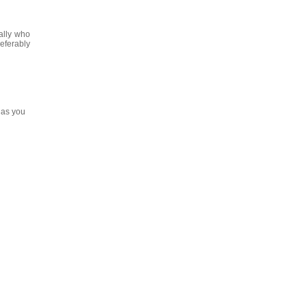
ally who
eferably
 as you