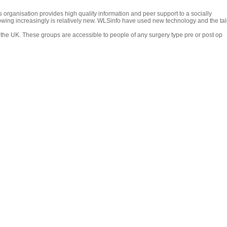
organisation provides high quality information and peer support to a socially
ing increasingly is relatively new. WLSinfo have used new technology and the tale
the UK. These groups are accessible to people of any surgery type pre or post op