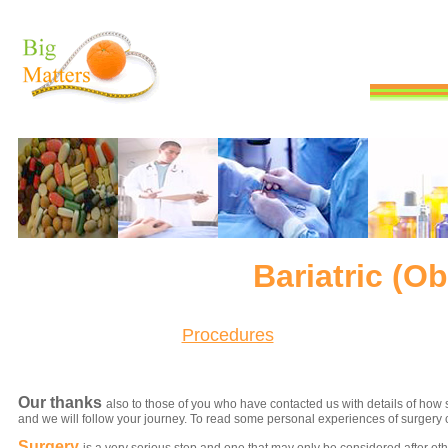
Bariatric (O
Procedures
Our thanks
also to those of you who have contacted us with details of how 
and we will follow your journey. To read some personal experiences of surgery 
Surgery