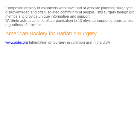
Composed entirely of volunteers who have had or who are planning surgery this 
disadvantaged and often isolated community of people. This surgery though grow
members to provide unique information and support.
WLSinfo acts as an umbrella organisation to 13 physical support groups across 
regardless of provider.
American Society for Bariatric Surgery
www.asbs.org
Information on Surgery in common use in the USA