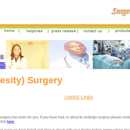
besity) Surgery
Useful Links
surgery has been for you. If you have had, or about to undergo surgery please cont
click
here