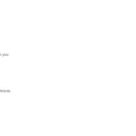
so you
trients