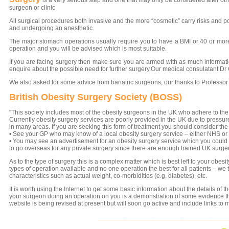
is a very s
eri
ous step and one that may only be considered after ot
surgeon or clinic
All surgical procedures both invasive and the more “cosmetic” carry risks and p
and undergoing an anesthetic.
The major stomach operations usually require you to have a BMI or 40 or more
operation and you will be advised which is most suitable.
If you are facing surgery then make sure you are armed with as much information
enquire about the possible need for further surgery.Our medical consulatant D
We also asked for some advice from bariatric surgeons, our thanks to Professor 
British Obesity Surgery Society (BOSS)
"This society includes most of the obesity surgeons in the UK who adhere to the pri
Currently obesity surgery services are poorly provided in the UK due to pressure
in many areas. If you are seeking this form of treatment you should consider the
• See your GP who may know of a local obesity surgery service – either NHS or 
• You may see an advertisement for an obesity surgery service which you could 
to go overseas for any private surgery since there are enough trained UK surgeo
As to the type of surgery this is a complex matter which is best left to your obe
types of operation available and no one operation the best for all patients – we 
characteristics such as actual weight, co-morbidities (e.g. diabetes), etc.
It is worth using the Internet to get some basic information about the details of t
your surgeon doing an operation on you is a demonstration of some evidence tha
website is being revised at present but will soon go active and include links to
____________________________________