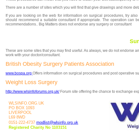
There are a number of sites which you will find that give drawings and more det
If you are looking on the web for information on surgical procedures, try also 
should recommend a suitable consultant if appropriate. The operation can b
recommendations.. Big Matters
does not endorse any surgery or consultant
Sur
These are some sites that you may find useful. As always, we do not endorse an
work with your doctor/consultant.
British Obesity Surgery Patients Association
www.bospa.org
Offers information on surgical procedures and post operative su
Weight Loss Surgery
http://www.wlsinfoforums.org.uk/
Forum site offering the chance to exchange exp
WLSINFO.ORG.UK
PO BOX 1093
LIVERPOOL
L69 8WD
0151-222-4737
modlist@wlsinfo.org.uk
Registered Charity No 1103151