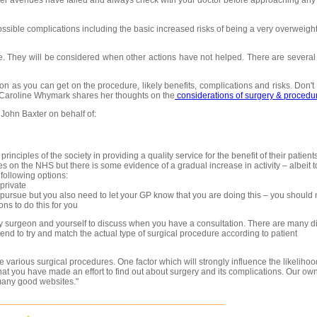
her avenues have failed and always check with your doctor before approaching any
ossible complications including the basic increased risks of being a very overweigh
. They will be considered when other actions have not helped. There are several 
 as you can get on the procedure, likely benefits, complications and risks. Don't 
r Caroline Whymark shares her thoughts on the
considerations of surgery & procedu
John Baxter on behalf of:
nciples of the society in providing a quality service for the benefit of their patients
s on the NHS but there is some evidence of a gradual increase in activity – albeit 
 following options:
private
pursue but you also need to let your GP know that you are doing this – you should
ns to do this for you
sity surgeon and yourself to discuss when you have a consultation. There are many di
tend to try and match the actual type of surgical procedure according to patient
he various surgical procedures. One factor which will strongly influence the likelihoo
t you have made an effort to find out about surgery and its complications. Our own
 many good websites."
______________________________________________