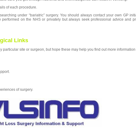
ails of each procedure.
searching under “bariatric” surgery.
You
should always contact your own GP initi
e performed on the NHS or privately but always seek professional advice and pr
gical Links
y particular site or surgeon, but hope these may help you find out more information
pport.
eriences of surgery.