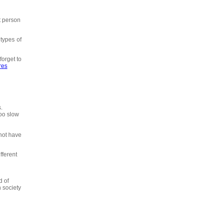
t person
types of
forget to
res
.
too slow
 not have
fferent
d of
 society