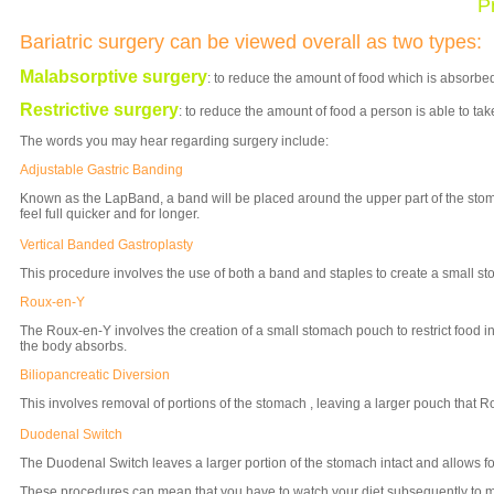
P
Bariatric surgery can be viewed overall as two types:
Malabsorptive surgery
: to reduce the amount of food which is absorbed
Restrictive surgery
: to reduce the amount of food a person is able to tak
The words you may hear regarding surgery include:
Adjustable Gastric Banding
Known as the LapBand, a band will be placed around the upper part of the sto
feel full quicker and for longer.
Vertical Banded Gastroplasty
This procedure involves the use of both a band and staples to create a small s
Roux-en-Y
The Roux-en-Y involves the creation of a small stomach pouch to restrict food i
the body absorbs.
Biliopancreatic Diversion
This involves removal of portions of the stomach , leaving a larger pouch that R
Duodenal Switch
The Duodenal Switch leaves a larger portion of the stomach intact and allows f
These procedures can mean that you have to watch your diet subsequently to m