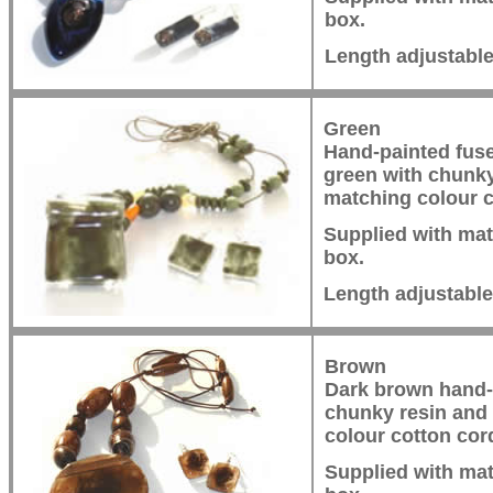
box.
Length adjustabl
Green
Hand-painted fuse
green with chunk
matching colour c
Supplied with mat
box.
Length adjustabl
Brown
Dark brown hand-
chunky resin and
colour cotton cor
Supplied with mat