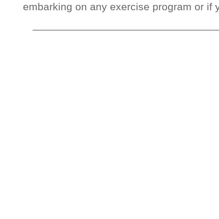
embarking on any exercise program or if 
_______________________________