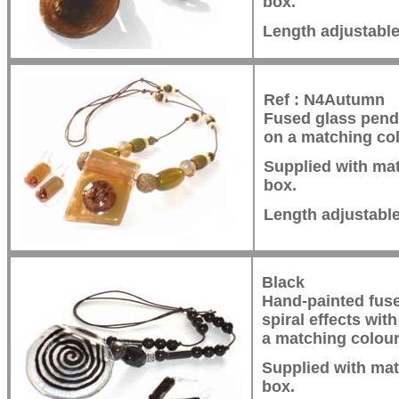
box.
Length adjustabl
Ref : N4Autumn
Fused glass pend
on a matching col
Supplied with mat
box.
Length adjustabl
Black
Hand-painted fuse
spiral effects wi
a matching colour
Supplied with mat
box.