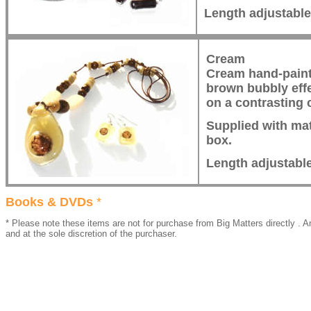
Length adjustabl
Cream
Cream hand-paint
brown bubbly eff
on a contrasting 
Supplied with mat
box.
Length adjustabl
Books & DVDs
*
* Please note these items are not for purchase from Big Matters directly . An
and at the sole discretion of the purchaser.