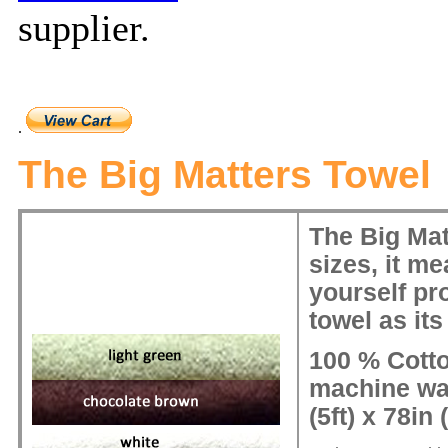
supplier
.
.
The Big Matters Towel
The Big Matt
sizes, it m
yourself pro
towel as its
100 % Cott
machine wa
(5ft) x 78in (