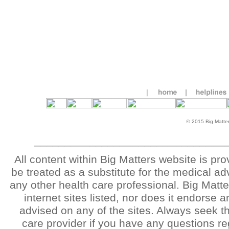
©
2015 Big Matters
_______________________________
All content within Big Matters website is pr
be treated as a substitute for the medical ad
any other health care professional. Big Matter
internet sites listed, nor does it endorse
advised on any of the sites. Always seek th
care provider if you have any questions re