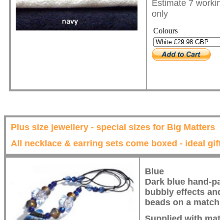
Estimate 7 workin
only
Colours
Plus size jewellery - special sizes for Big Matters
All necklace & earring sets come boxed - ideal gif
Blue
Dark blue hand-pa
bubbly effects an
beads on a matchi
Supplied with mat