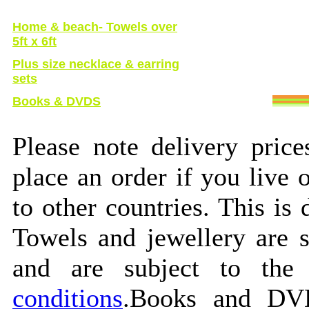
Home & beach
- Towels over
5ft x 6ft
Plus size necklace & earring
sets
Books & DVDS
Please note delivery pric
place an order if you live
to other countries. This is 
Towels and jewellery are 
and are subject to the
conditions
.Books and DVD